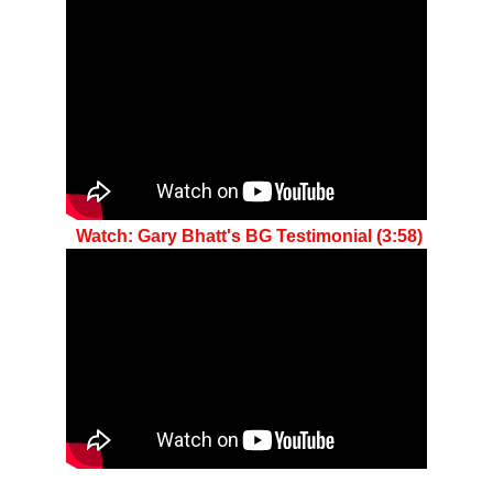
 Watch: Gary Bhatt's BG Testimonial (3:58)