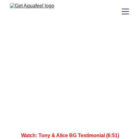
 Watch: Tony & Alice BG Testimonial (6:51)